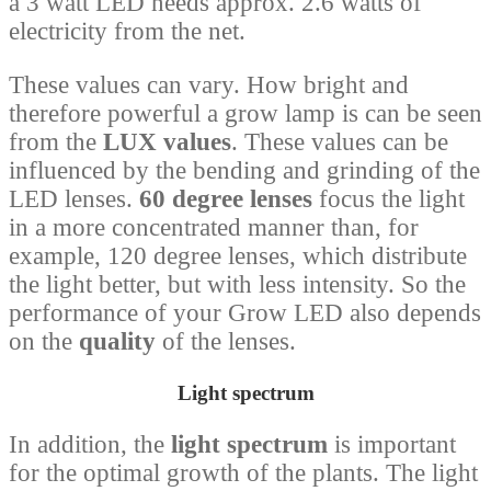
a 3 watt LED needs approx. 2.6 watts of
electricity from the net.
These values ​​can vary. How bright and
therefore powerful a grow lamp is can be seen
from the
LUX values
. These values ​​can be
influenced by the bending and grinding of the
LED lenses.
60 degree lenses
focus the light
in a more concentrated manner than, for
example, 120 degree lenses, which distribute
the light better, but with less intensity. So the
performance of your Grow LED also depends
on the
quality
of the lenses.
Light spectrum
In addition, the
light spectrum
is important
for the optimal growth of the plants. The light