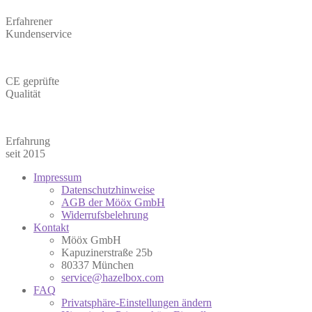
Erfahrener
Kundenservice
CE geprüfte
Qualität
Erfahrung
seit 2015
Impressum
Datenschutzhinweise
AGB der Mööx GmbH
Widerrufsbelehrung
Kontakt
Mööx GmbH
Kapuzinerstraße 25b
80337 München
service@hazelbox.com
FAQ
Privatsphäre-Einstellungen ändern