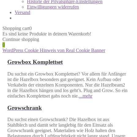
Historie der Privatsphäre-Einstellungen
Einwilligungen widerrufen
Versand
Shopping cart
0
Es sind keine Produkte in deinem Warenkorb!
Continue shopping
0
WordPress Cookie Hinweis von Real Cookie Banner
Growbox Komplettset
Du suchst ein Growbox Komplettset? Vor allem für Anfänger
ist die Hazelbox besonders gut geeignet. Kein Aufbau oder
Verkabeln der einzelnen Komponenten. Nur die Hazelbeam2
in die Hazelbox hängen und los geht’s. Plug and Grow. So ein
einfaches Komplettset gabs noch nie.
...mehr
Growschrank
Du suchst einen Growschrank? Die Hazelbox ist aus
Stahlblech und damit sehr langlebig für den Einsatz als
Growschrank geeignet. Materialien wie Holz halten den
Belastungen durch Luftfeuchtigkeit nicht lange stand. Unsere