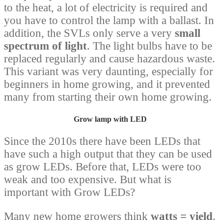
to the heat, a lot of electricity is required and
you have to control the lamp with a ballast. In
addition, the SVLs only serve a very
small
spectrum of light
. The light bulbs have to be
replaced regularly and cause hazardous waste.
This variant was very daunting, especially for
beginners in home growing, and it prevented
many from starting their own home growing.
Grow lamp with LED
Since the 2010s there have been LEDs that
have such a high output that they can be used
as grow LEDs. Before that, LEDs were too
weak and too expensive. But what is
important with Grow LEDs?
Many new home growers think
watts = yield
.