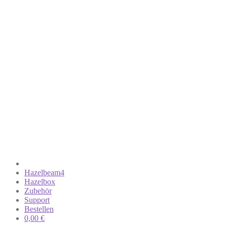
Hazelbeam4
Hazelbox
Zubehör
Support
Bestellen
0,00
€