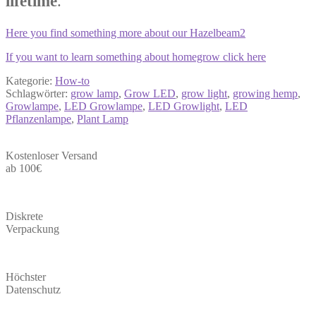
lifetime
.
Here you find something more about our Hazelbeam2
If you want to learn something about homegrow click here
Kategorie:
How-to
Schlagwörter:
grow lamp
,
Grow LED
,
grow light
,
growing hemp
,
Growlampe
,
LED Growlampe
,
LED Growlight
,
LED
Pflanzenlampe
,
Plant Lamp
Kostenloser Versand
ab 100€
Diskrete
Verpackung
Höchster
Datenschutz