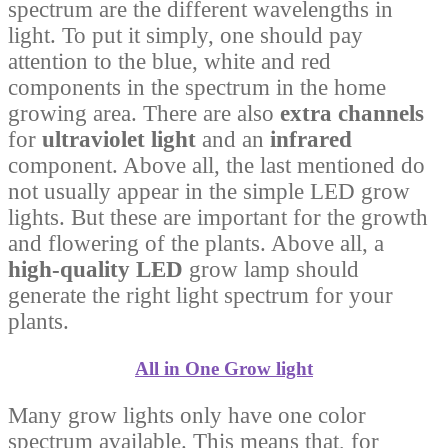
spectrum are the different wavelengths in
light. To put it simply, one should pay
attention to the blue, white and red
components in the spectrum in the home
growing area. There are also
extra channels
for
ultraviolet light
and an
infrared
component. Above all, the last mentioned do
not usually appear in the simple LED grow
lights. But these are important for the growth
and flowering of the plants. Above all, a
high-quality LED
grow lamp should
generate the right light spectrum for your
plants.
All in One Grow light
Many grow lights only have one color
spectrum available. This means that, for