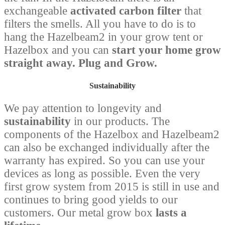
exchangeable
activated carbon filter
that
filters the smells. All you have to do is to
hang the Hazelbeam2 in your grow tent or
Hazelbox and you can
start your home grow
straight away. Plug and Grow.
Sustainability
We pay attention to longevity and
sustainability
in our products. The
components of the Hazelbox and Hazelbeam2
can also be exchanged individually after the
warranty has expired. So you can use your
devices as long as possible. Even the very
first grow system from 2015 is still in use and
continues to bring good yields to our
customers. Our metal grow box
lasts a