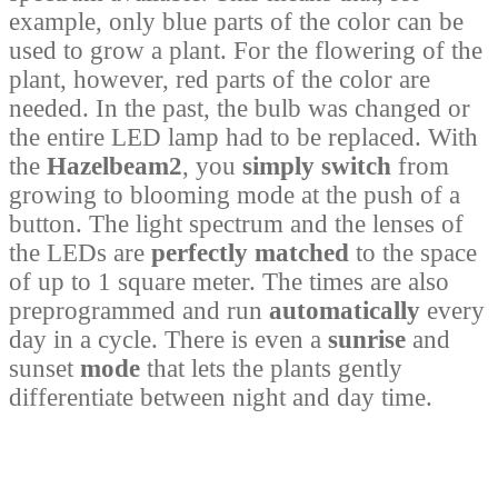
example, only blue parts of the color can be
used to grow a plant. For the flowering of the
plant, however, red parts of the color are
needed. In the past, the bulb was changed or
the entire LED lamp had to be replaced. With
the
Hazelbeam2
, you
simply switch
from
growing to blooming mode at the push of a
button. The light spectrum and the lenses of
the LEDs are
perfectly matched
to the space
of up to 1 square meter. The times are also
preprogrammed and run
automatically
every
day in a cycle. There is even a
sunrise
and
sunset
mode
that lets the plants gently
differentiate between night and day time.