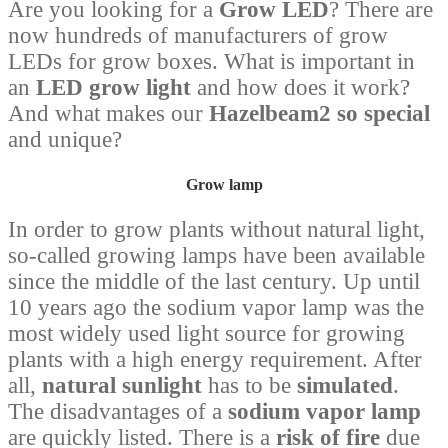
Are you looking for a
Grow LED
? There are
now hundreds of manufacturers of grow
LEDs for grow boxes. What is important in
an
LED grow light
and how does it work?
And what makes our
Hazelbeam2 so special
and unique?
Grow lamp
In order to grow plants without natural light,
so-called growing lamps have been available
since the middle of the last century. Up until
10 years ago the sodium vapor lamp was the
most widely used light source for growing
plants with a high energy requirement. After
all,
natural sunlight
has to be
simulated
.
The disadvantages of a
sodium vapor lamp
are quickly listed. There is a
risk of fire
due