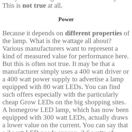
This is
not true
at all.
Power
Because it depends on
different properties
of
the lamp. What is the wattage all about?
Various manufacturers want to represent a
kind of measured value for performance here.
But this is often not true. It may be that a
manufacturer simply uses a 400 watt driver or
a 400 watt power supply to advertise a lamp
equipped with 80 watt LEDs. You can find
such offers especially with the particularly
cheap Grow LEDs on the big shopping sites.
A homegrow LED lamp, which has now been
equipped with 300 watt LEDs, actually draws
a lower value on the current. You can say that