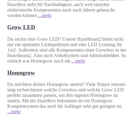
Hazelbox steht für Nachhaltigkeit, auch weil einzelne
elektronische Komponenten auch nach Jahren getauscht
werden können.
...mehr
Grow LED
Du suchst eine Grow LED? Unsere Hazelbeam2 bietet nicht
nur ein optimales Lichtspektrum und eine LED Leistung für
1m2. Außerdem sind alle Komponenten einer Growbox in der
Hazelbeam2. Also auch Abluftsystem und Aktivkohlefilter. So
einfach war Homegrow noch nie.
...mehr
Homegrow
Du möchtest deinen Homegrow starten? Viele Nutzer müssen
lang recherchieren welche Growbox und welche Grow LED
perfekt zusammen passen, um den eigenen Homegrow zu
starten. Mit der Hazelbox bekommst du ein Homegrow
Komplettsystem das auch für Anfänger sehr gut geeignet ist.
...mehr