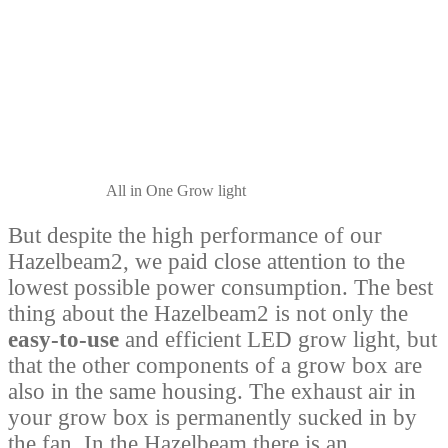
All in One Grow light
But despite the high performance of our
Hazelbeam2, we paid close attention to the
lowest possible power consumption. The best
thing about the Hazelbeam2 is not only the
easy-to-use
and efficient LED grow light, but
that the other components of a grow box are
also in the same housing. The exhaust air in
your grow box is permanently sucked in by
the fan. In the Hazelbeam there is an