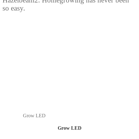
Hazelbeam2. Homegrowing has never been
so easy.
Grow LED
Grow LED