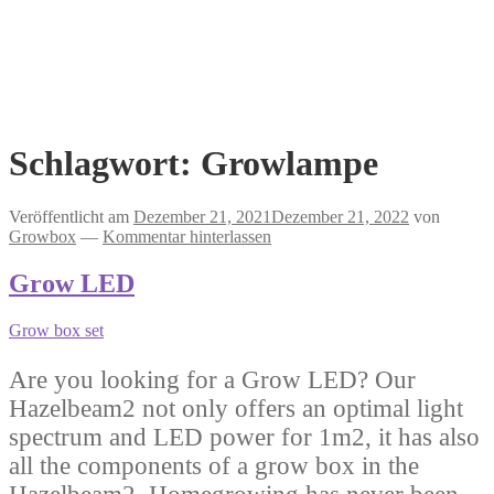
Schlagwort:
Growlampe
Veröffentlicht am
Dezember 21, 2021
Dezember 21, 2022
von
Growbox
—
Kommentar hinterlassen
Grow LED
Grow box set
Are you looking for a Grow LED? Our
Hazelbeam2 not only offers an optimal light
spectrum and LED power for 1m2, it has also
all the components of a grow box in the